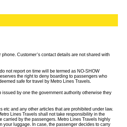
 or phone. Customer’s contact details are not shared with
o do not report on time will be termed as NO-SHOW
reserves the right to deny boarding to passengers who
 deemed safe for travel by Metro Lines Travels.
oup issued by one the government authority otherwise they
tc and any other articles that are prohibited under law.
o Lines Travels shall not take responsibility in the
e carried by the passengers. Metro Lines Travels highly
m your luggage. In case, the passenger decides to carry