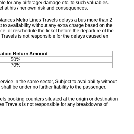
ble for any pilferage/ damage etc. to such valuables.
vel at his / her own risk and consequences.
mstances Metro Lines Travels delays a bus more than 2
 to availability without any extra charge based on the
el or reschedule the ticket before the departure of the
 Travels is not responsible for the delays caused en
lation Return Amount
50%
70%
rvice in the same sector, Subject to availability without
hall be under no further liability to the passenger.
ls booking counters situated at the origin or destination
nes Travels is not responsible for any breakdowns of