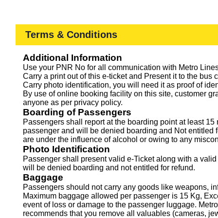
Terms & Conditions
Additional Information
Use your PNR No for all communication with Metro Lines 
Carry a print out of this e-ticket and Present it to the bus 
Carry photo identification, you will need it as proof of ide
By use of online booking facility on this site, customer g
anyone as per privacy policy.
Boarding of Passengers
Passengers shall report at the boarding point at least 
passenger and will be denied boarding and Not entitled f
are under the influence of alcohol or owing to any miscon
Photo Identification
Passenger shall present valid e-Ticket along with a valid
will be denied boarding and not entitled for refund.
Baggage
Passengers should not carry any goods like weapons, infl
Maximum baggage allowed per passenger is 15 Kg, Excess 
event of loss or damage to the passenger luggage. Metro 
recommends that you remove all valuables (cameras, jewel