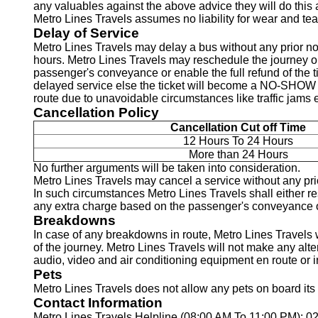
any valuables against the above advice they will do this 
Metro Lines Travels assumes no liability for wear and tea
Delay of Service
Metro Lines Travels may delay a bus without any prior no
hours. Metro Lines Travels may reschedule the journey on
passenger's conveyance or enable the full refund of the t
delayed service else the ticket will become a NO-SHOW an
route due to unavoidable circumstances like traffic jams e
Cancellation Policy
Cancellation Cut off Time
12 Hours To 24 Hours
More than 24 Hours
No further arguments will be taken into consideration.
Metro Lines Travels may cancel a service without any prio
In such circumstances Metro Lines Travels shall either res
any extra charge based on the passenger's conveyance or e
Breakdowns
In case of any breakdowns in route, Metro Lines Travels w
of the journey. Metro Lines Travels will not make any alt
audio, video and air conditioning equipment en route or i
Pets
Metro Lines Travels does not allow any pets on board its 
Contact Information
Metro Lines Travels Helpline (08:00 AM To 11:00 PM): 