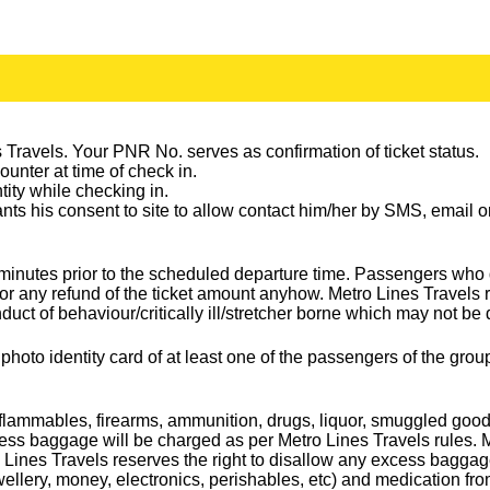
Travels. Your PNR No. serves as confirmation of ticket status.
counter at time of check in.
ntity while checking in.
rants his consent to site to allow contact him/her by SMS, email
15 minutes prior to the scheduled departure time. Passengers wh
or any refund of the ticket amount anyhow. Metro Lines Travels 
duct of behaviour/critically ill/stretcher borne which may not be
 photo identity card of at least one of the passengers of the gr
ammables, firearms, ammunition, drugs, liquor, smuggled goods e
baggage will be charged as per Metro Lines Travels rules. Metr
Lines Travels reserves the right to disallow any excess baggag
lery, money, electronics, perishables, etc) and medication fro