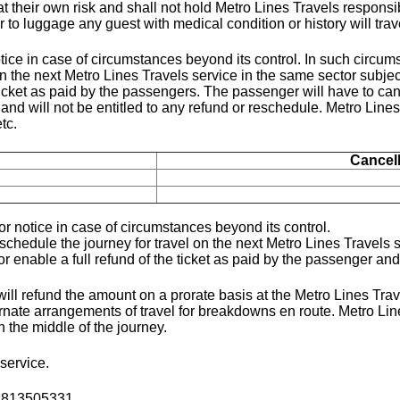
at their own risk and shall not hold Metro Lines Travels responsi
r to luggage any guest with medical condition or history will tra
tice in case of circumstances beyond its control. In such circu
 the next Metro Lines Travels service in the same sector subject
icket as paid by the passengers. The passenger will have to canc
d will not be entitled to any refund or reschedule. Metro Lines
tc.
Cancel
r notice in case of circumstances beyond its control.
chedule the journey for travel on the next Metro Lines Travels se
nable a full refund of the ticket as paid by the passenger and s
ill refund the amount on a prorate basis at the Metro Lines Trave
ernate arrangements of travel for breakdowns en route. Metro Li
n the middle of the journey.
service.
02813505331